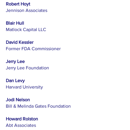
Robert Hoyt
Jennison Associates
Blair Hull
Matlock Capital LLC
David Kessler
Former FDA Commissioner
Jerry Lee
Jerry Lee Foundation
Dan Levy
Harvard University
Jodi Nelson
Bill & Melinda Gates Foundation
Howard Rolston
Abt Associates