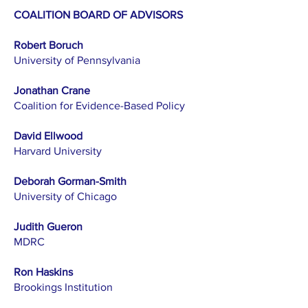
COALITION BOARD OF ADVISORS
Robert Boruch
University of Pennsylvania
Jonathan Crane
Coalition for Evidence-Based Policy
David Ellwood
Harvard University
Deborah Gorman-Smith
University of Chicago
Judith Gueron
MDRC
Ron Haskins
Brookings Institution