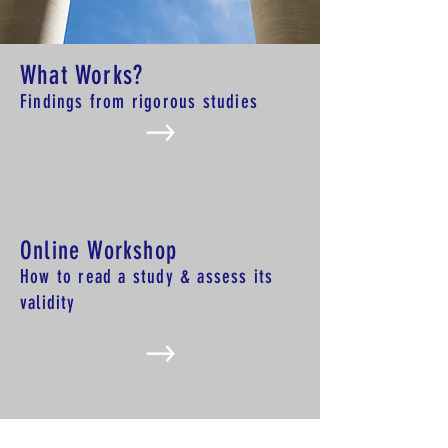
What Works?
Findings from rigorous studies
Online Workshop
How to read a study & assess
its
validity