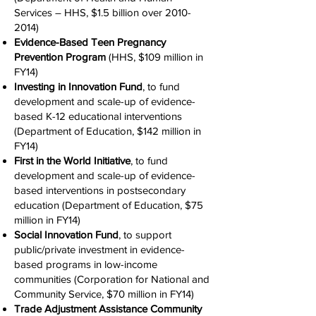
Services – HHS, $1.5 billion over
2010-
2014)
Evidence-Based Teen Pregnancy
Prevention Program
(HHS, $109 million in
FY14)
Investing in Innovation Fund
, to fund
development and scale-up of evidence-
based K-12 educational interventions
(Department of Education, $142 million in
FY14)
First in the World Initiative
, to fund
development and scale-up of evidence-
based interventions in postsecondary
education (Department of Education, $75
million in FY14)
Social Innovation Fund
, to support
public/private investment in evidence-
based programs in low-income
communities (Corporation for National and
Community Service, $70 million in FY14)
Trade Adjustment Assistance Community