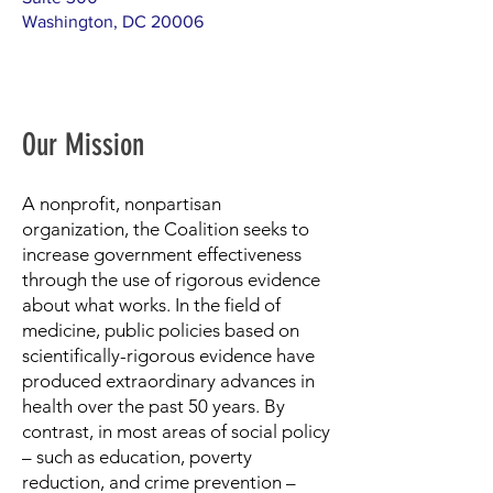
Washington, DC 20006
Our Mission
A nonprofit, nonpartisan
organization, the Coalition seeks to
increase government effectiveness
through the use of rigorous evidence
about what works. In the field of
medicine, public policies based on
scientifically-rigorous evidence have
produced extraordinary advances in
health over the past 50 years. By
contrast, in most areas of social policy
– such as education, poverty
reduction, and crime prevention –