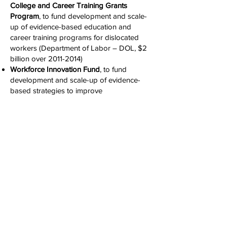
College and Career Training Grants
Program
, to fund development and scale-
up of evidence-based education and
career training programs for dislocated
workers (Department of Labor – DOL, $2
billion over
2011-2014)
Workforce Innovation Fund
, to fund
development and scale-up of evidence-
based strategies to improve
education/employment outcomes for U.S.
workers (DOL, $47 million in FY14).
Some of the key initiatives are summ
ariz
ed
here on the
Office of
Management and
Budget (OMB) website
by then-Director
Peter Orszag (his second paragraph links
to our website).
Assessments of Our Work