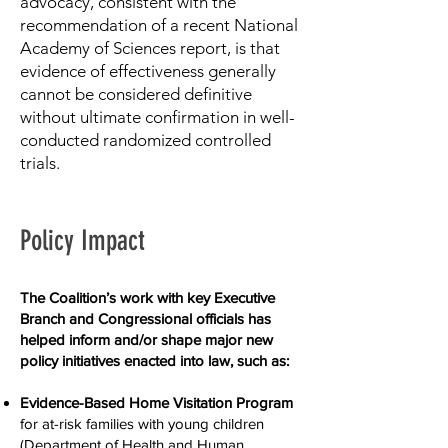
advocacy, consistent with the
recommendation of a recent National
Academy of Sciences report, is that
evidence of effectiveness generally
cannot be considered definitive
without ultimate confirmation in well-
conducted randomized controlled
trials.
Policy Impact
The Coalition’s work with key Executive
Branch and Congressional officials has
helped inform and/or shape major new
policy initiatives enacted into law, such as:
Evidence-B
ased Home Visitation Program
for at-risk families with young children
(Department of Health and Human