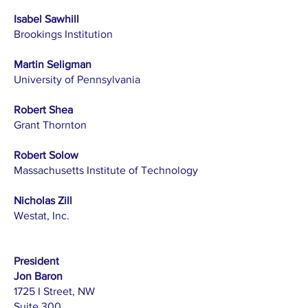
Isabel Sawhill
Brookings Institution
Martin Seligman
University of Pennsylvania
Robert Shea
Grant Thornton
Robert Solow
Massachusetts Institute of Technology
Nicholas Zill
Westat, Inc.
President
Jon Baron
1725 I Street, NW
Suite 300