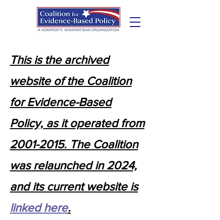
This is the archived
website of the Coalition
for Evidence-Based
Policy, as it operated from
2001-2015. The Coalition
was relaunched in 2024,
and its current website is
linked here
.