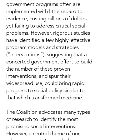
government programs often are
implemented with little regard to
evidence, costing billions of dollars
yet failing to address critical social
problems. However, rigorous studies
have identified a few highly-effective
program models and strategies
(“interventions”), suggesting that a
concerted government effort to build
the number of these proven
interventions, and spur their
widespread use, could bring rapid
progress to social policy similar to
that which transformed medicine.
The Coalition advocates many types
of research to identify the most
promising social interventions.
However, a central theme of our